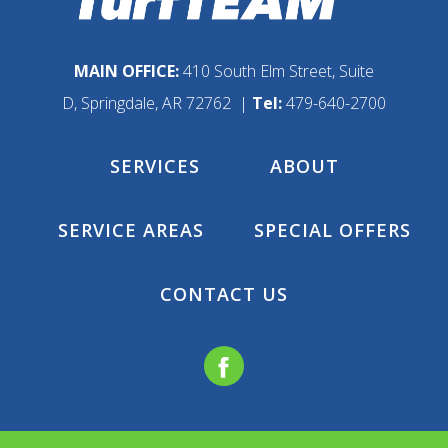
MAIN OFFICE:
410 South Elm Street, Suite
D, Springdale, AR 72762 |
Tel:
479-640-2700
SERVICES
ABOUT
SERVICE AREAS
SPECIAL OFFERS
CONTACT US