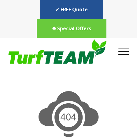
✓ FREE Quote
✸ Special Offers