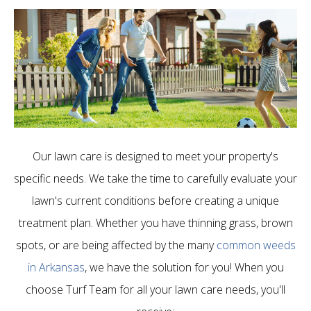
Our lawn care is designed to meet your property's
specific needs. We take the time to carefully evaluate your
lawn's current conditions before creating a unique
treatment plan. Whether you have thinning grass, brown
spots, or are being affected by the many
common weeds
in Arkansas
, we have the solution for you! When you
choose Turf Team for all your lawn care needs, you'll