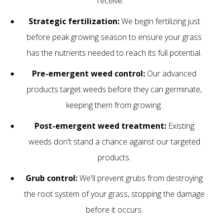
receive:
Strategic fertilization:
We begin fertilizing just
before peak growing season to ensure your grass
has the nutrients needed to reach its full potential.
Pre-emergent weed control:
Our advanced
products target weeds before they can germinate,
keeping them from growing.
Post-emergent weed treatment:
Existing
weeds don't stand a chance against our targeted
products.
Grub control:
We'll prevent grubs from destroying
the root system of your grass, stopping the damage
before it occurs.