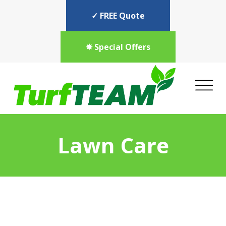
✓ FREE Quote
✸ Special Offers
Lawn Care