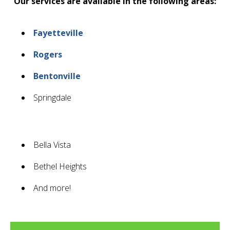
Our services are available in the following areas:
Fayetteville
Rogers
Bentonville
Springdale
Bella Vista
Bethel Heights
And more!