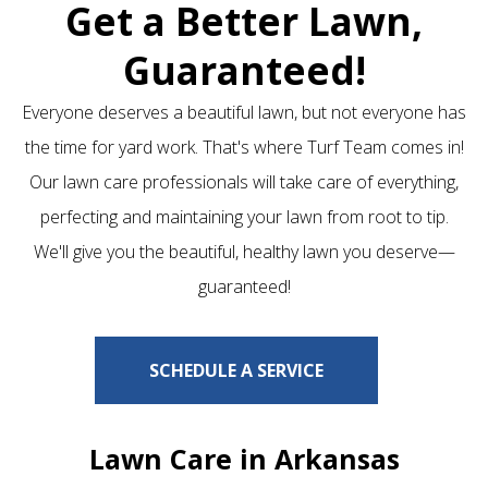
Get a Better Lawn,
Guaranteed!
Everyone deserves a beautiful lawn, but not everyone has
the time for yard work. That's where Turf Team comes in!
Our lawn care professionals will take care of everything,
perfecting and maintaining your lawn from root to tip.
We'll give you the beautiful, healthy lawn you deserve—
guaranteed!
SCHEDULE A SERVICE
Lawn Care in Arkansas