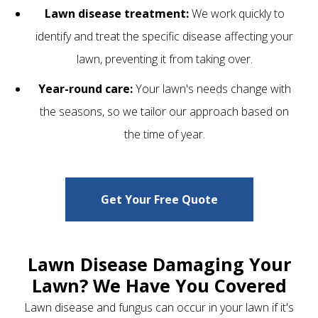
Lawn disease treatment:
We work quickly to
identify and treat the specific disease affecting your
lawn, preventing it from taking over.
Year-round care:
Your lawn's needs change with
the seasons, so we tailor our approach based on
the time of year.
Get Your Free Quote
Lawn Disease Damaging Your
Lawn? We Have You Covered
Lawn disease and fungus can occur in your lawn if it's