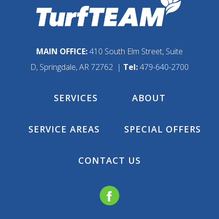
MAIN OFFICE:
410 South Elm Street, Suite
D, Springdale, AR 72762 |
Tel:
479-640-2700
SERVICES
ABOUT
SERVICE AREAS
SPECIAL OFFERS
CONTACT US