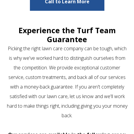
Call to Learn More
Experience the Turf Team
Guarantee
Picking the right lawn care company can be tough, which
is why we've worked hard to distinguish ourselves from
the competition. We provide exceptional customer
service, custom treatments, and back all of our services
with a money-back guarantee. If you aren't completely
satisfied with our lawn care, let us know and we'll work
hard to make things right, including giving you your money
back.