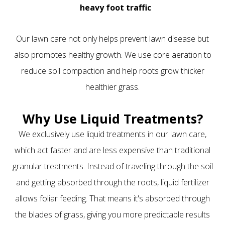
heavy foot traffic
Our lawn care not only helps prevent lawn disease but
also promotes healthy growth. We use core aeration to
reduce soil compaction and help roots grow thicker
healthier grass.
Why Use Liquid Treatments?
We exclusively use liquid treatments in our lawn care,
which act faster and are less expensive than traditional
granular treatments. Instead of traveling through the soil
and getting absorbed through the roots, liquid fertilizer
allows foliar feeding. That means it's absorbed through
the blades of grass, giving you more predictable results