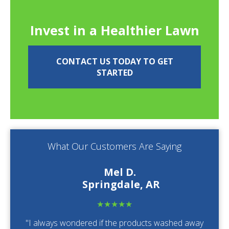
Invest in a Healthier Lawn
CONTACT US TODAY TO GET
STARTED
What Our Customers Are Saying
Mel D.
Springdale, AR
★★★★★
"I always wondered if the products washed away