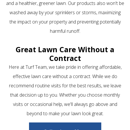
and a healthier, greener lawn. Our products also won't be
washed away by your sprinklers or storms, maximizing
the impact on your property and preventing potentially
harmful runoff.
Great Lawn Care Without a
Contract
Here at Turf Team, we take pride in offering affordable,
effective lawn care without a contract. While we do
recommend routine visits for the best results, we leave
that decision up to you. Whether you choose monthly
visits or occasional help, we'll always go above and
beyond to make your lawn look great.