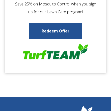
Save 25% on Mosquito Control when you sign
up for our Lawn Care program!
Redeem Offer