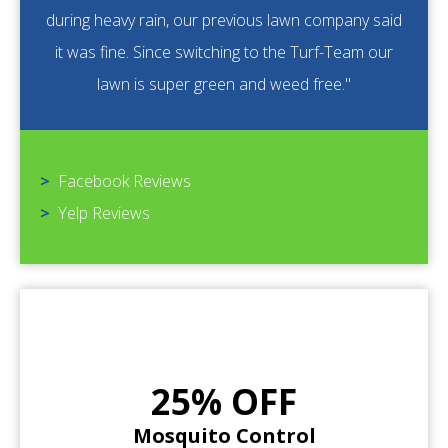
during heavy rain, our previous lawn company said
it was fine. Since switching to the Turf-Team our
lawn is super green and weed free."
>
Facebook Reviews
>
Yelp Reviews
25% OFF
Mosquito Control