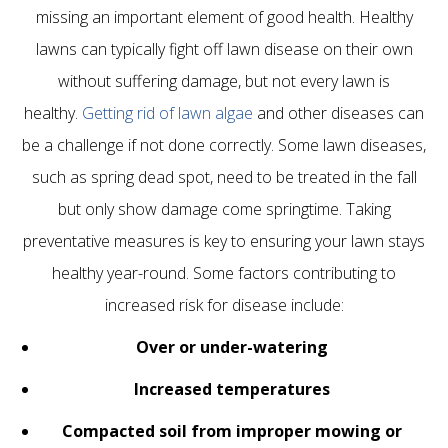
missing an important element of good health. Healthy
lawns can typically fight off lawn disease on their own
without suffering damage, but not every lawn is
healthy.
Getting rid of lawn algae
and other diseases can
be a challenge if not done correctly. Some lawn diseases,
such as spring dead spot, need to be treated in the fall
but only show damage come springtime. Taking
preventative measures is key to ensuring your lawn stays
healthy year-round. Some factors contributing to
increased risk for disease include:
Over or under-watering
Increased temperatures
Compacted soil
from improper mowing or