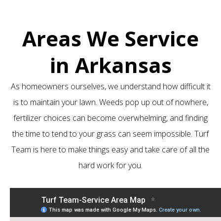
Areas We Service
in Arkansas
As homeowners ourselves, we understand how difficult it
is to maintain your lawn. Weeds pop up out of nowhere,
fertilizer choices can become overwhelming, and finding
the time to tend to your grass can seem impossible. Turf
Team is here to make things easy and take care of all the
hard work for you.