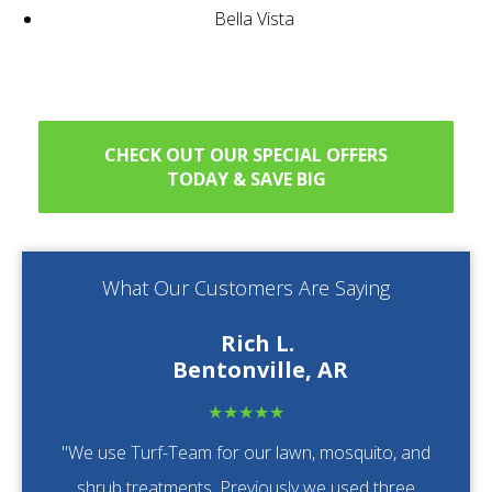
Bella Vista
CHECK OUT OUR SPECIAL OFFERS
TODAY & SAVE BIG
What Our Customers Are Saying
Rich L.
Bentonville, AR
★★★★★
"We use Turf-Team for our lawn, mosquito, and
shrub treatments. Previously we used three