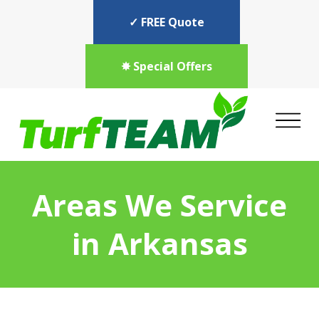
✓ FREE Quote
✸ Special Offers
Areas We Service
in Arkansas