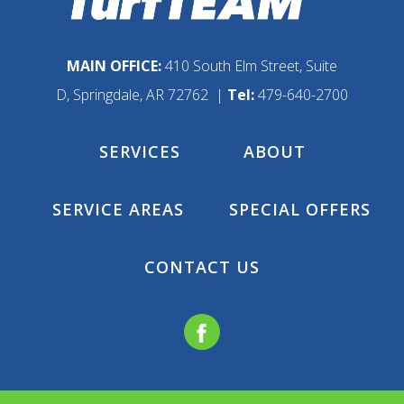
MAIN OFFICE:
410 South Elm Street, Suite
D, Springdale, AR 72762 |
Tel:
479-640-2700
SERVICES
ABOUT
SERVICE AREAS
SPECIAL OFFERS
CONTACT US