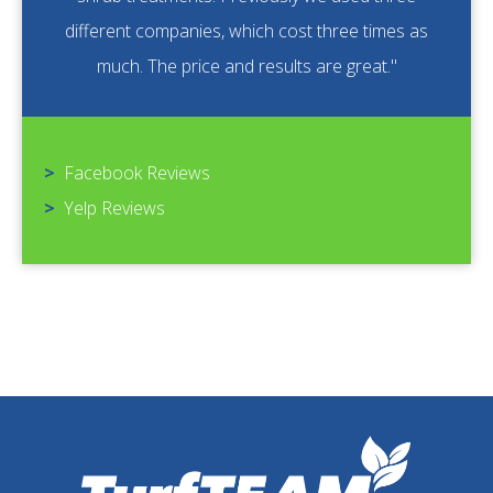
different companies, which cost three times as
much. The price and results are great."
>
Facebook Reviews
>
Yelp Reviews