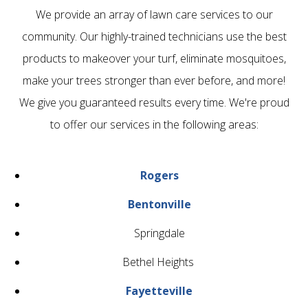
We provide an array of lawn care services to our
community. Our highly-trained technicians use the best
products to makeover your turf, eliminate mosquitoes,
make your trees stronger than ever before, and more!
We give you guaranteed results every time. We're proud
to offer our services in the following areas:
Rogers
Bentonville
Springdale
Bethel Heights
Fayetteville